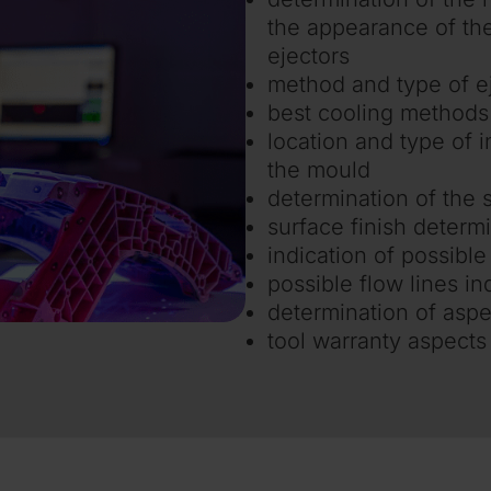
the appearance of the 
ejectors
method and type of e
best cooling methods
location and type of in
the mould
determination of the s
surface finish determ
indication of possible
possible flow lines in
determination of aspe
tool warranty aspects