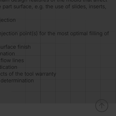
part surface, e.g. the use of slides, inserts,
jection
jection point(s) for the most optimal filling of
urface finish
ination
 flow lines
dication
cts of the tool warranty
 determination