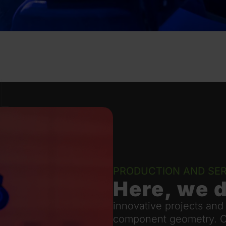
PRODUCTION AND SER
Here, we 
innovative projects and
component geometry. Our