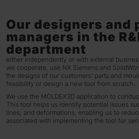
Our designers and 
managers in the R
department
either independently or with external busine
we cooperate, use NX Siemens and SolidWork
the designs of our customers’ parts and mould
feasibility or design a new tool from scratch.
We use the MOLDEX3D application to conduct 
This tool helps us identify potential issues s
lines, and deformations, enabling us to reduc
associated with implementing the tool for seri