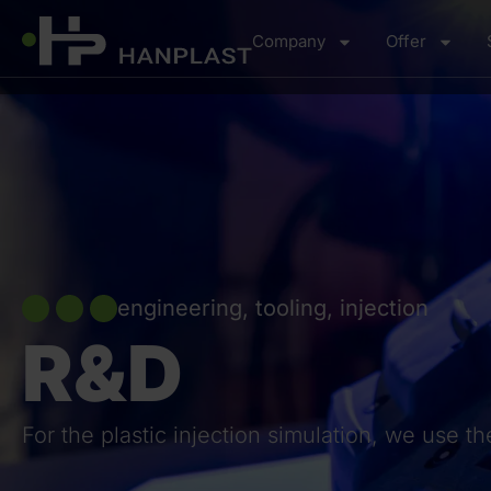
Company
Offer
engineering, tooling, injection
R&D
For the plastic injection simulation, we use