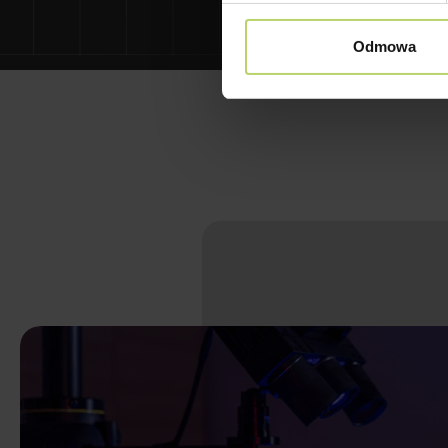
Odmowa