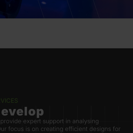
VICES
develop
 provide expert support in analysing
 focus is on creating efficient designs for