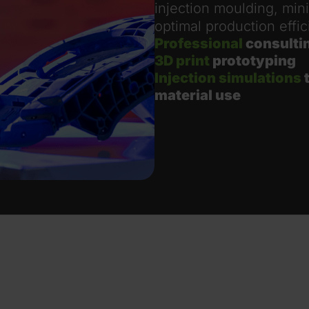
injection moulding, min
optimal production effic
Professional
consulti
3D print
prototyping
Injection simulations
t
material use