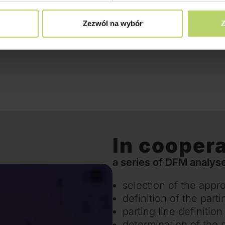
Zezwól na wybór
Z
In coopera
a series of DFM analyse
selection of the appro
definition of the parti
parting line definition
determination of the 