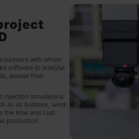
project
&D
ss partners with whom
s software to analyse
s, assess their
injection simulations.
uch as air bubbles, weld
e the time and cost
al production.