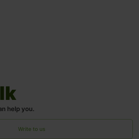
lk
an help you.
Write to us