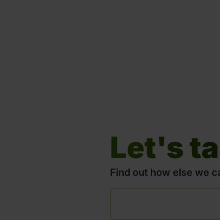
Let's ta
Find out how else we c