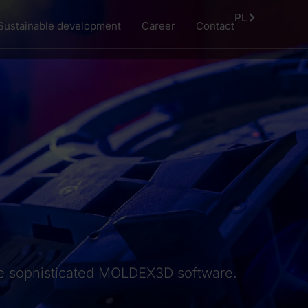
PL
Sustainable development
Career
Contact
 the sophisticated MOLDEX3D software.