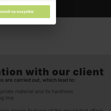
ezwól na wszystkie
tion with our client
s are carried out, which lead to:
priate material and its hardness
ng line
main design features of the mould that affect