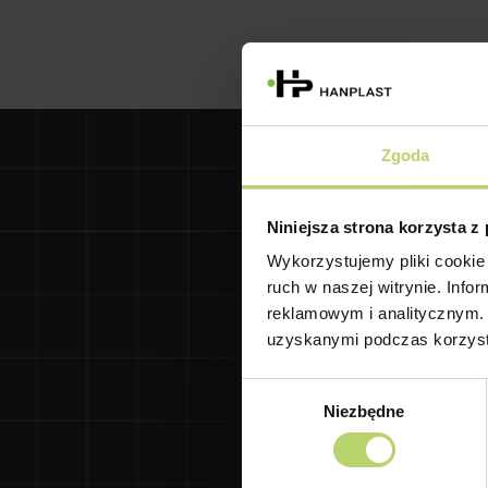
Zgoda
Niniejsza strona korzysta z
Wykorzystujemy pliki cookie 
Gdańsk University 
ruch w naszej witrynie. Inf
and Jędrzej Śniadecki
reklamowym i analitycznym. 
deflection based on 
uzyskanymi podczas korzysta
a
Wybór
The Research and 
Niezbędne
zgody
provide ongoing a