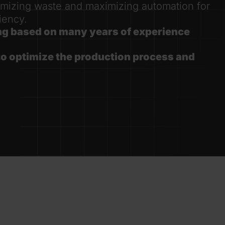
imizing waste and maximizing automation for
iency.
ng based on many years of experience
o optimize the production process and